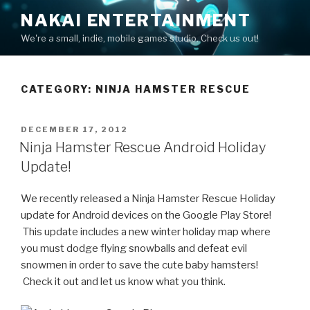
Skip
NAKAI ENTERTAINMENT
to
We're a small, indie, mobile games studio. Check us out!
content
CATEGORY:
NINJA HAMSTER RESCUE
POSTED
DECEMBER 17, 2012
ON
Ninja Hamster Rescue Android Holiday
Update!
We recently released a Ninja Hamster Rescue Holiday
update for Android devices on the Google Play Store!
This update includes a new winter holiday map where
you must dodge flying snowballs and defeat evil
snowmen in order to save the cute baby hamsters!
Check it out and let us know what you think.