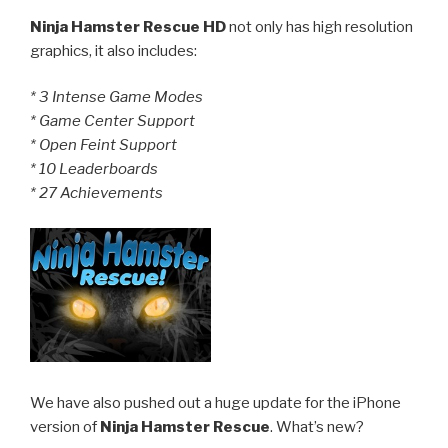
Ninja Hamster Rescue HD
not only has high resolution
graphics, it also includes:
* 3 Intense Game Modes
* Game Center Support
* Open Feint Support
* 10 Leaderboards
* 27 Achievements
We have also pushed out a huge update for the iPhone
version of
Ninja Hamster Rescue
. What’s new?