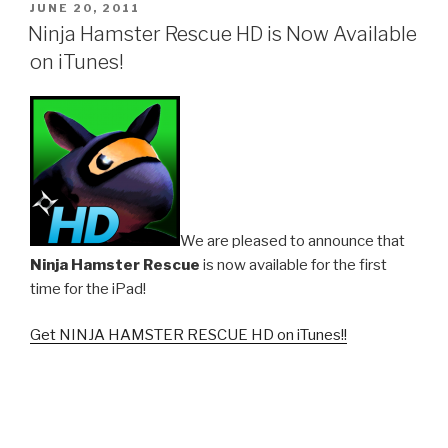
POSTED
JUNE 20, 2011
ON
Ninja Hamster Rescue HD is Now Available
on iTunes!
We are pleased to announce that
Ninja Hamster Rescue
is now available for the first
time for the iPad!
Get NINJA HAMSTER RESCUE HD on iTunes!!