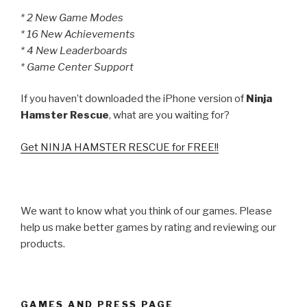
* 2 New Game Modes
* 16 New Achievements
* 4 New Leaderboards
* Game Center Support
If you haven’t downloaded the iPhone version of
Ninja
Hamster Rescue
, what are you waiting for?
Get NINJA HAMSTER RESCUE for FREE!!
We want to know what you think of our games. Please
help us make better games by rating and reviewing our
products.
GAMES AND PRESS PAGE