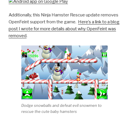
Additionally, this Ninja Hamster Rescue update removes
OpenFeint support from the game.
Here’s a link to a blog
post I wrote for more details about why OpenFeint was
removed
.
Dodge snowballs and defeat evil snowmen to
rescue the cute baby hamsters