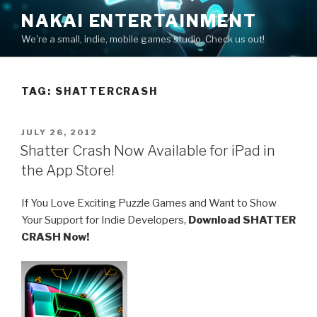
Skip
NAKAI ENTERTAINMENT
to
We're a small, indie, mobile games studio. Check us out!
content
TAG:
SHATTERCRASH
POSTED
JULY 26, 2012
ON
Shatter Crash Now Available for iPad in
the App Store!
If You Love Exciting Puzzle Games and Want to Show
Your Support for Indie Developers,
Download SHATTER
CRASH Now!