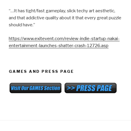
“…It has tight/fast gameplay, slick techy art aesthetic,
and that addictive quality about it that every great puzzle
should have.”
https://www.exitevent.com/review-indie-startup-nakai-
entertainment-launches-shatter-crash-12726.asp
GAMES AND PRESS PAGE