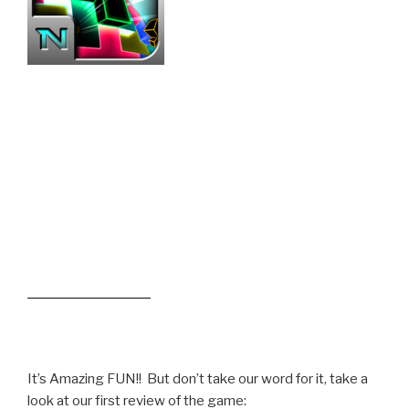
It’s Amazing FUN!! But don’t take our word for it, take a
look at our first review of the game: