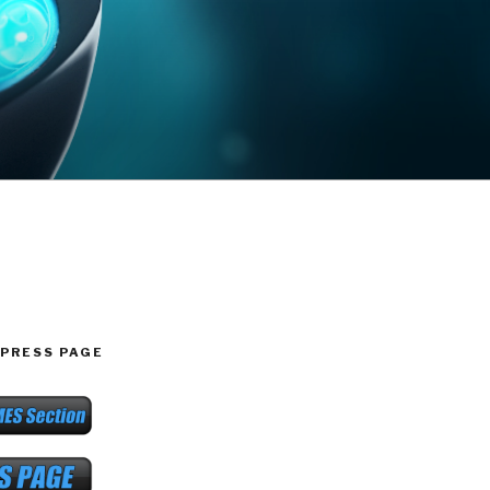
PRESS PAGE