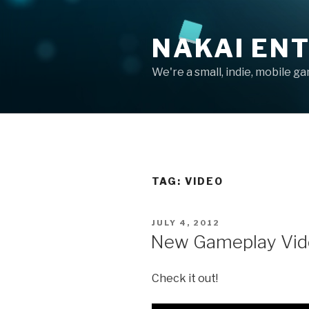
Skip
to
NAKAI EN
content
We're a small, indie, mobile g
TAG:
VIDEO
POSTED
JULY 4, 2012
ON
New Gameplay Vid
Check it out!