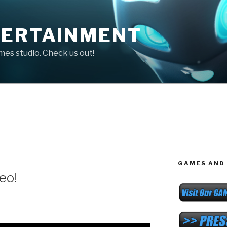
TERTAINMENT
ames studio. Check us out!
GAMES AND 
eo!