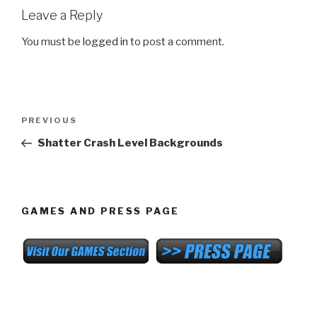
Leave a Reply
You must be
logged in
to post a comment.
Post
Previous
PREVIOUS
navigation
Post
Shatter Crash Level Backgrounds
GAMES AND PRESS PAGE