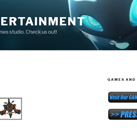
TERTAINMENT
ames studio. Check us out!
GAMES AND 