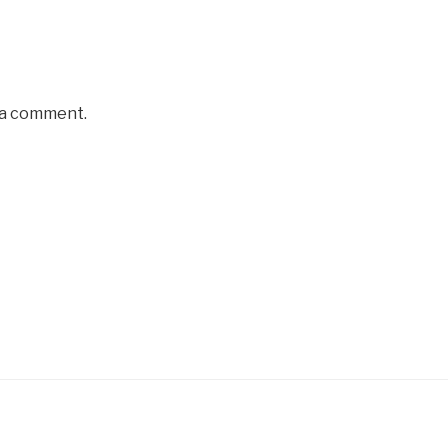
 a comment.