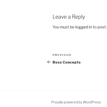
Leave a Reply
You must be
logged in
to post
Post
Previous
PREVIOUS
navigation
Post
Boss Concepts
Proudly powered by WordPress