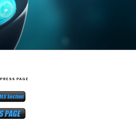
PRESS PAGE