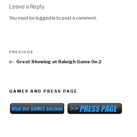
Leave a Reply
You must be
logged in
to post a comment.
Post
Previous
PREVIOUS
navigation
Post
Great Showing at Raleigh Game On 2
GAMES AND PRESS PAGE