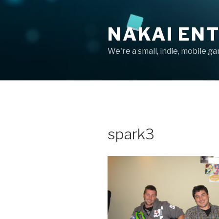
Skip
to
NAKAI EN
content
We're a small, indie, mobile g
spark3