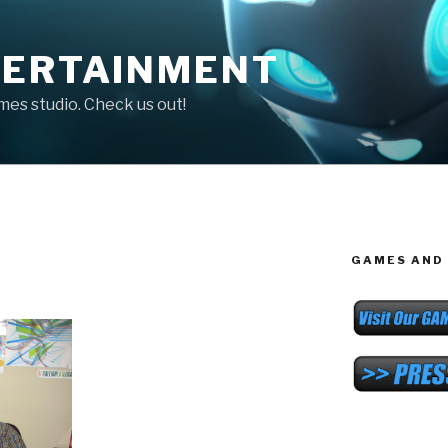
TERTAINMENT
ames studio. Check us out!
GAMES AND 