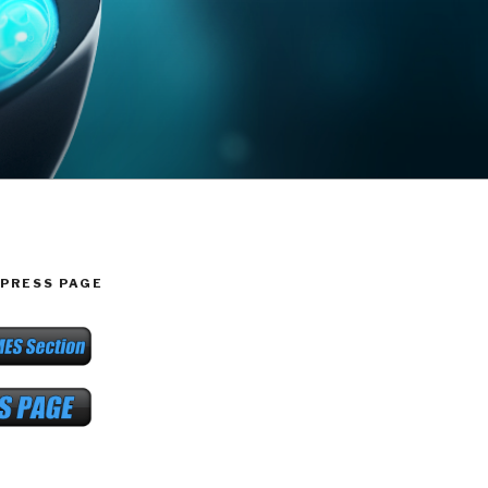
PRESS PAGE