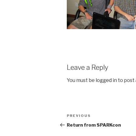
Leave a Reply
You must be
logged in
to post
Post
Previous
PREVIOUS
navigation
Post
Return from SPARKcon