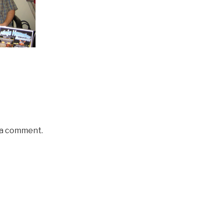
 a comment.