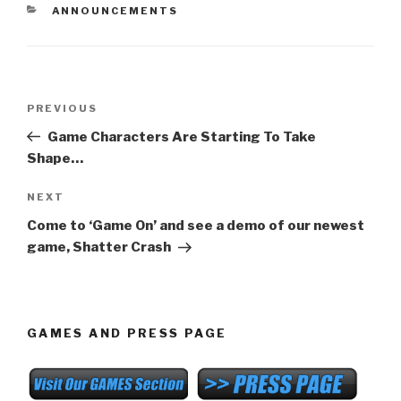
CATEGORIES
ANNOUNCEMENTS
Post
Previous
PREVIOUS
navigation
Post
Game Characters Are Starting To Take
Shape…
Next
NEXT
Post
Come to ‘Game On’ and see a demo of our newest
game, Shatter Crash
GAMES AND PRESS PAGE