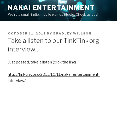
Skip
NAKAI ENTERTAINMENT
to
We're a small, indie, mobile games studio. Check us out!
content
POSTED
OCTOBER 11, 2011
BY
BRADLEY WILLSON
ON
Take a listen to our TinkTink.org
interview…
Just posted, take a listen (click the link)
http://tinktink.org/2011/10/11/nakai-entertainment-
interview/