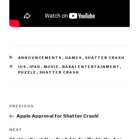
CATEGORIES
ANNOUNCEMENTS
,
GAMES
,
SHATTER CRASH
TAGS
IOS
,
IPAD
,
MOVIE
,
NAKAI ENTERTAINMENT
,
PUZZLE
,
SHATTER CRASH
Post
Previous
PREVIOUS
navigation
Post
Apple Approval for Shatter Crash!
Next
NEXT
Post