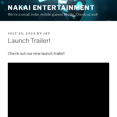
Skip
NAKAI ENTERTAINMENT
to
We're a small, indie, mobile games studio. Check us out!
content
POSTED
JULY 25, 2012
BY
JAY
ON
Launch Trailer!
Check out our new launch trailer!