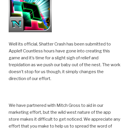
Well its official, Shatter Crash has been submitted to
Apple!! Countless hours have gone into creating this
game and it’s time for a slight sigh of relief and
trepidation as we push our baby out of the nest. The work
doesn’t stop for us though, it simply changes the
direction of our effort.
We have partnered with Mitch Gross to aid in our
marketing effort, but the wild west nature of the app
store makes it difficult to get noticed. We appreciate any
effort that you make to help us to spread the word of