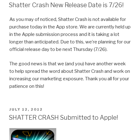
ON
Shatter Crash New Release Date is 7/26!
As you may of noticed, Shatter Crash is not available for
purchase today in the App store. We are currently held up
in the Apple submission process and it is taking a lot
longer than anticipated. Due to this, we’re planning for our
official release day to be next Thursday (7/26).
The good news is that we (and you) have another week
to help spread the word about Shatter Crash and work on
increasing our marketing exposure. Thank you all for your
patience on this!
POSTED
JULY 12, 2012
ON
SHATTER CRASH Submitted to Apple!