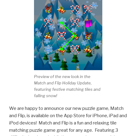
Preview of the new look in the
Match and Flip Holiday Update,
featuring festive matching tiles and
falling snow!
We are happy to announce our new puzzle game, Match
and Flip, is available on the App Store for iPhone, iPad and
iPod devices! Match and Flip is a fun and relaxing tile
matching puzzle game great for any age. Featuring 3