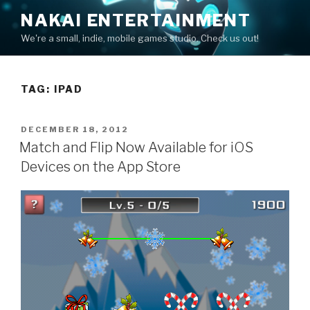
Skip
NAKAI ENTERTAINMENT
to
We're a small, indie, mobile games studio. Check us out!
content
TAG:
IPAD
POSTED
DECEMBER 18, 2012
ON
Match and Flip Now Available for iOS
Devices on the App Store