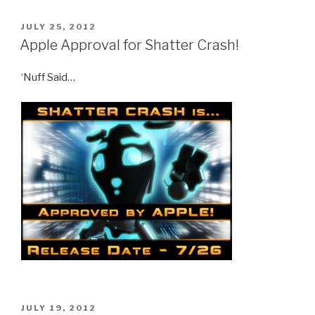
POSTED
JULY 25, 2012
ON
Apple Approval for Shatter Crash!
‘Nuff Said…
POSTED
JULY 19, 2012