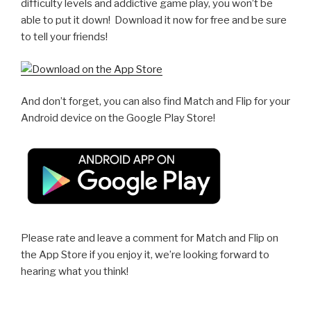
difficulty levels and addictive game play, you won’t be
able to put it down! Download it now for free and be sure
to tell your friends!
And don’t forget, you can also find Match and Flip for your
Android device on the Google Play Store!
Please rate and leave a comment for Match and Flip on
the App Store if you enjoy it, we’re looking forward to
hearing what you think!