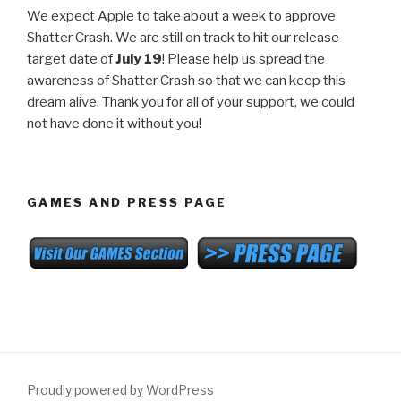
We expect Apple to take about a week to approve
Shatter Crash. We are still on track to hit our release
target date of
July 19
! Please help us spread the
awareness of Shatter Crash so that we can keep this
dream alive. Thank you for all of your support, we could
not have done it without you!
GAMES AND PRESS PAGE
Proudly powered by WordPress