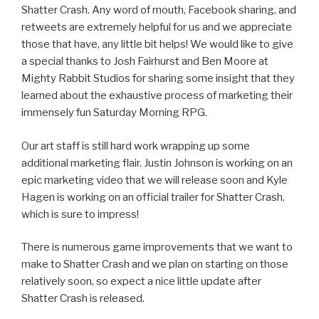
Shatter Crash. Any word of mouth, Facebook sharing, and
retweets are extremely helpful for us and we appreciate
those that have, any little bit helps! We would like to give
a special thanks to Josh Fairhurst and Ben Moore at
Mighty Rabbit Studios for sharing some insight that they
learned about the exhaustive process of marketing their
immensely fun Saturday Morning RPG.
Our art staff is still hard work wrapping up some
additional marketing flair. Justin Johnson is working on an
epic marketing video that we will release soon and Kyle
Hagen is working on an official trailer for Shatter Crash,
which is sure to impress!
There is numerous game improvements that we want to
make to Shatter Crash and we plan on starting on those
relatively soon, so expect a nice little update after
Shatter Crash is released.