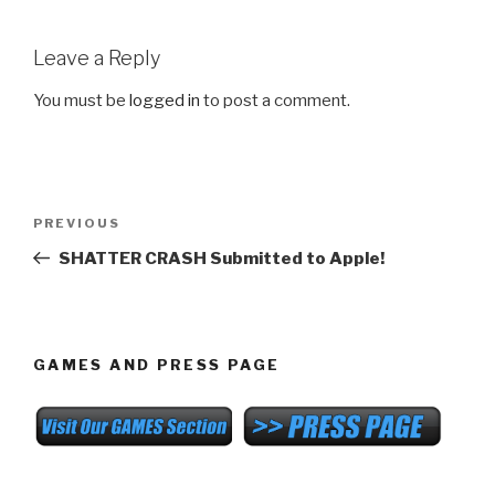
Leave a Reply
You must be
logged in
to post a comment.
Post
Previous
PREVIOUS
navigation
Post
SHATTER CRASH Submitted to Apple!
GAMES AND PRESS PAGE